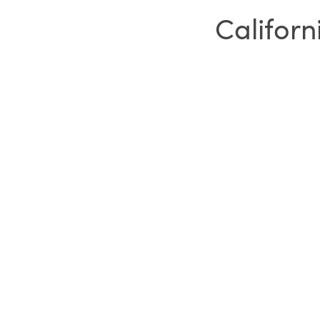
Californ