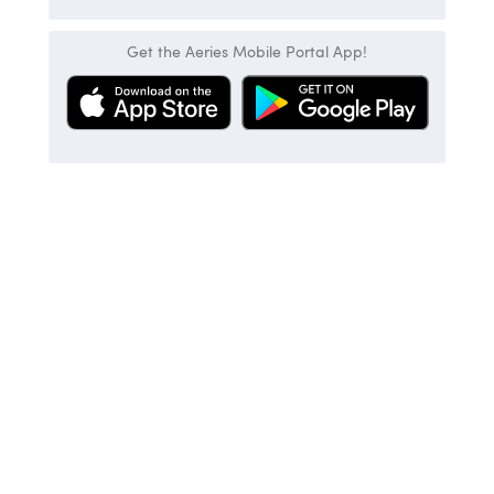
Get the Aeries Mobile Portal App!