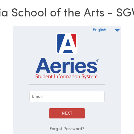
ia School of the Arts - SGV
NEXT
Forgot Password?