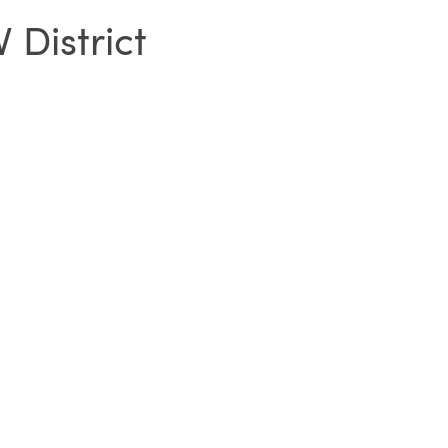
 District
SIGN IN